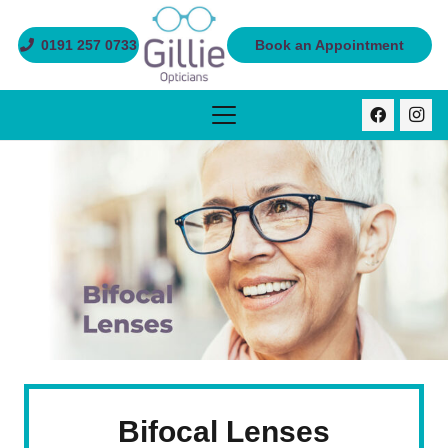
0191 257 0733
Book an Appointment
Bifocal Lenses