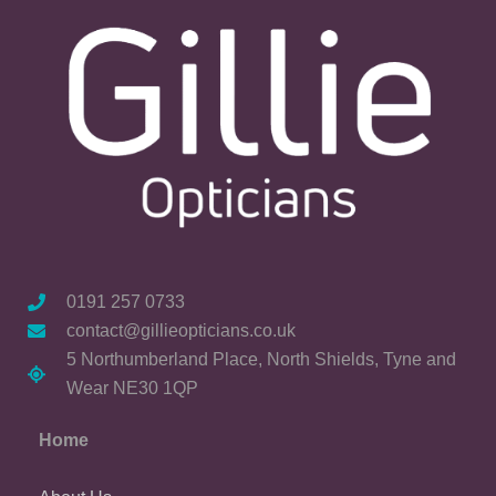
0191 257 0733
contact@gillieopticians.co.uk
5 Northumberland Place, North Shields, Tyne and
Wear NE30 1QP
Home