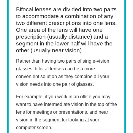
Bifocal lenses are divided into two parts
to accommodate a combination of any
two different prescriptions into one lens.
One area of the lens will have one
prescription (usually distance) and a
segment in the lower half will have the
other (usually near vision).
Rather than having two pairs of single-vision
glasses, bifocal lenses can be a more
convenient solution as they combine all your
vision needs into one pair of glasses.
For example, if you work in an office you may
want to have intermediate vision in the top of the
lens for meetings or presentations, and near
vision in the segment for looking at your
computer screen.