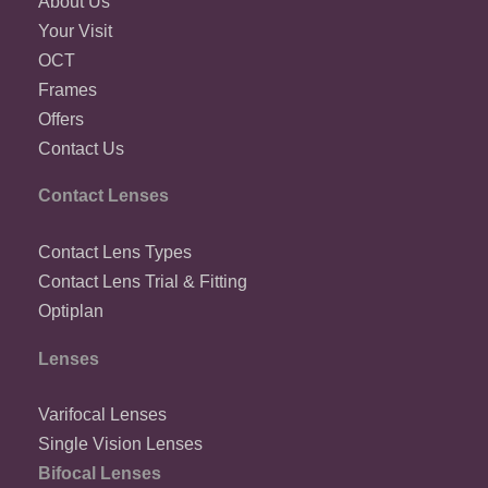
About Us
Your Visit
OCT
Frames
Offers
Contact Us
Contact Lenses
Contact Lens Types
Contact Lens Trial & Fitting
Optiplan
Lenses
Varifocal Lenses
Single Vision Lenses
Bifocal Lenses